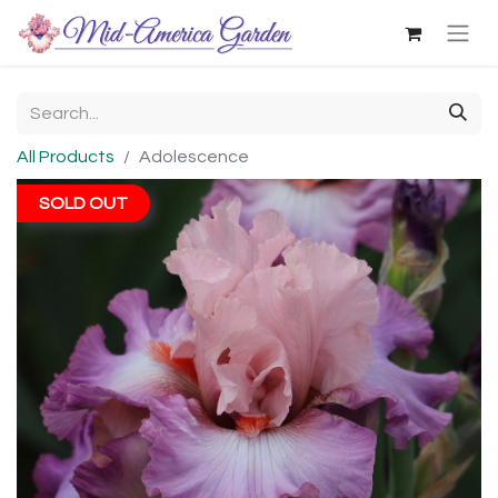
All Products
Adolescence
SOLD OUT