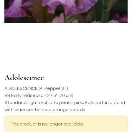
Adolescence
ADOLESCENCE (K. Keppel '21)
BB Early midseason 27.5" (70 cm)
Standards light orchid to peach pink; Falls petunia violet
with bluer center near orange beards
This product is no longer available.