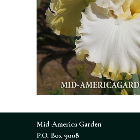
Mid-America Garden
P.O. Box 9008