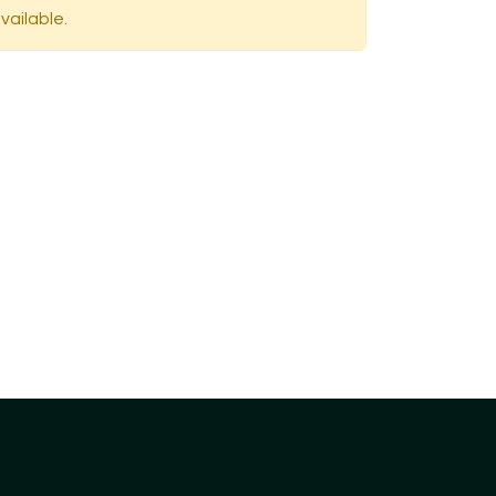
vailable.