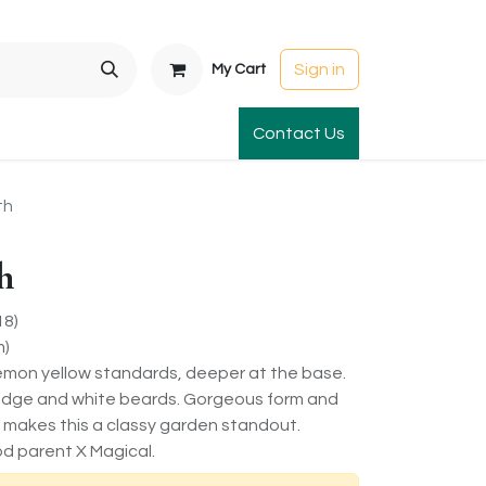
Sign in
My Cart
t Gardens
International Orders
Contact Us
Club Order
Apparel & Gift
th
h
18)
m)
lemon yellow standards, deeper at the base.
n edge and white beards. Gorgeous form and
or makes this a classy garden standout.
d parent X Magical.