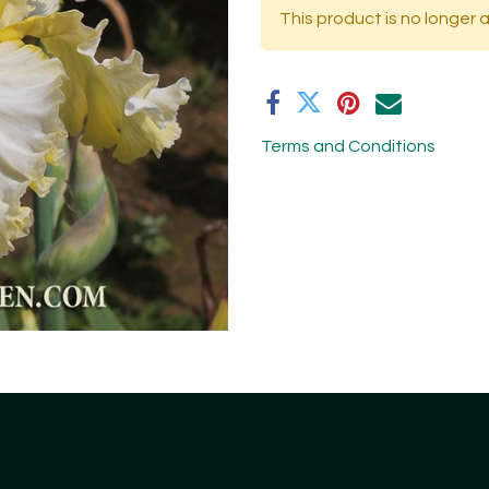
This product is no longer a
Terms and Conditions