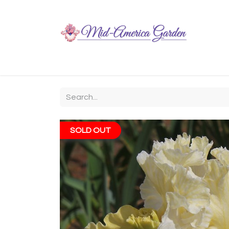
Home
Shop
About
Chit-Chat
Visiting
SOLD OUT