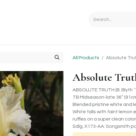
Ordering Info
Specials & Gifts
Iris Terminology
Sebrigh
All Products
Absolute Tru
Absolute Trut
ABSOLUTE TRUTH (B. Blyth ’
TB Midseason-late 36” (91c
Blended pristine white and 
White falls with faint lemo
ruffles on a super clean col
Sdlg. X173-AA: Songsmith po